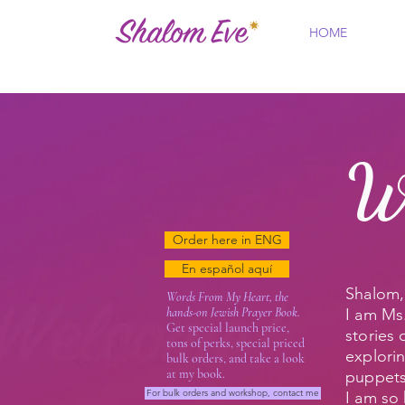
HOME
W
Order here in ENG
En español aquí
Shalom, 
Words From My Heart, the
hands-on Jewish Prayer Book.
I am Ms.
Get special launch price,
stories
tons of perks, special priced
explori
bulk orders, and take a look
at my book.
puppets
For bulk orders and workshop, contact me
I am so 