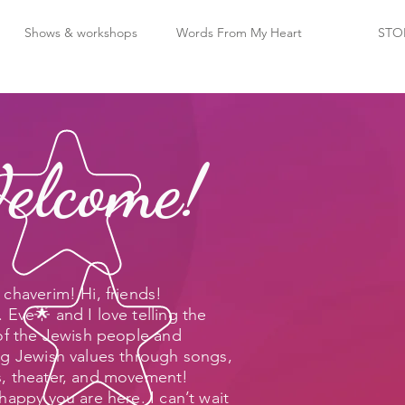
Shows & workshops
Words From My Heart
STO
elcome!
chaverim! Hi, friends!
 Eve🌟 and I love telling the
 of the Jewish people and
ng Jewish values through songs,
, theater, and movement!
happy you are here. I can’t wait