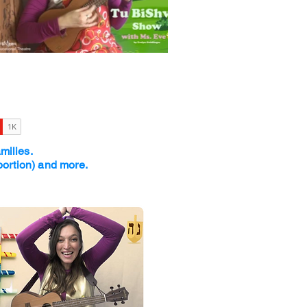
amilies.
portion) and more.