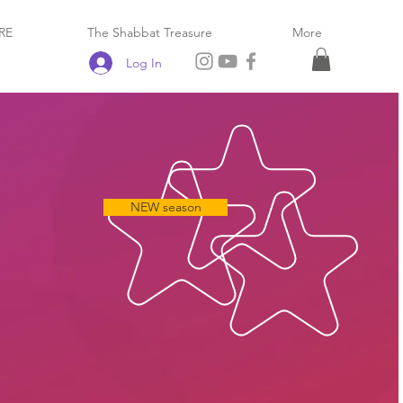
RE
The Shabbat Treasure
More
Log In
NEW season