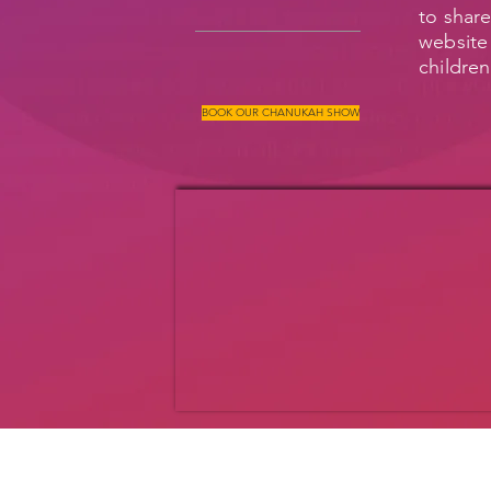
to share
website 
children
BOOK OUR CHANUKAH SHOW