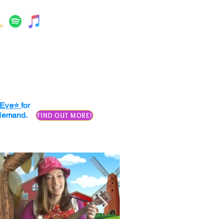
. Eve⭐
for
n demand.
FIND OUT MORE!