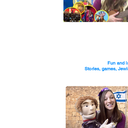
Fun and i
Stories, games, Jewi