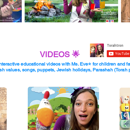
VIDEOS 🌟
nteractive educational videos with Ms. Eve⭐
for children and f
sh values, songs, puppets, Jewish holidays, Parashah (Torah 