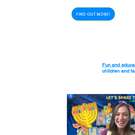
FIND OUT MORE!
Fun and educat
children and f