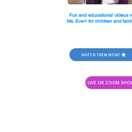
Fun and educational videos w
Ms. Eve⭐ for children and fami
WATCH THEM NOW!
LIVE OR ZOOM SHO