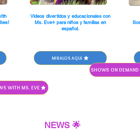
ith
Videos divertidos y educacionales con
lies!
So
Ms. Eve⭐ para niños y familias en
español.
MIRALOS AQUI
SHOWS ON DEMAND 
WS WITH MS. EVE
NEWS 🌟