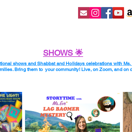
SHOWS 🌟
ional shows and Shabbat and Holidays celebrations with Ms
amilies. Bring them to your community! Live, on Zoom, and o