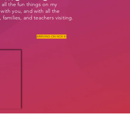
 all the fun things on my
with you, and with all the
, families, and teachers visiting.
ARRIVING ON NOV 4!