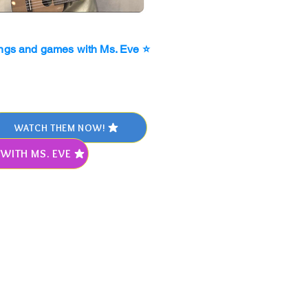
ngs and games with Ms. Eve ⭐
WATCH THEM NOW!
WITH MS. EVE