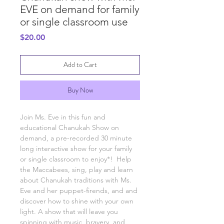
EVE on demand for family
or single classroom use
Price
$20.00
Add to Cart
Buy Now
Join Ms. Eve in this fun and
educational Chanukah Show on
demand, a pre-recorded 30 minute
long interactive show for your family
or single classroom to enjoy*! Help
the Maccabees, sing, play and learn
about Chanukah traditions with Ms.
Eve and her puppet-firends, and and
discover how to shine with your own
light. A show that will leave you
spinning with music, bravery, and