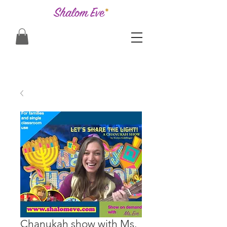
Chanukah show with Ms.