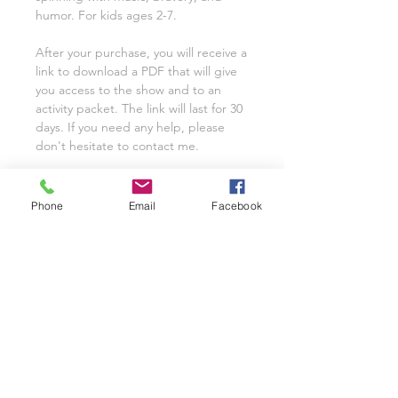
humor. For kids ages 2-7.
After your purchase, you will receive a
link to download a PDF that will give
you access to the show and to an
activity packet. The link will last for 30
days. If you need any help, please
don't hesitate to contact me.
* If you'd like to play this show for
your organization, synagogue, or
Phone
Email
Facebook
school, get the Chanukah show with
Ms. Eve for organizaitonal and school
use.
FOR SINGLE CLASSROOM OR
FAMILY USE
*If you would like to use this script for
your entire school or organization,
please email me at