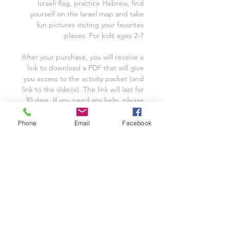
Israeli flag, practice Hebrew, find
yourself on the Israel map and take
fun pictures visiting your favorites
places. For kids ages 2-7.
After your purchase, you will receive a
link to download a PDF that will give
you access to the activity packet (and
link to the videos). The link will last for
30 days. If you need any help, please
don't hesitate to contact me.
Phone
Email
Facebook
* Please purchase an additional
packet to use with each additional
family/single classroom.
FOR SINGLE CLASSROOM OR
FAMILY USE
* Please purchase an additional
packet to use with each additional