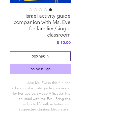
Israel activity guide
companion with Ms. Eve
for families/single
classroom
מחיר
הוספה לסל
לקנייה מהירה
Join Ms. Eve in this fun and
educational activity guide companion
for her two-part video A Special Trip
to Israel with Ms. Eve. Bring this
video to life with activities and
suggested staging. Decorate an